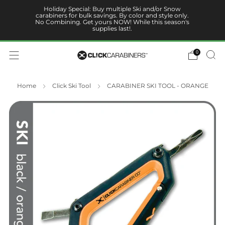
Holiday Special: Buy multiple Ski and/or Snow
carabiners for bulk savings. By color and style only.
No Combining. Get yours NOW! While this season's
supplies last!.
0
Home
Click Ski Tool
CARABINER SKI TOOL - ORANGE