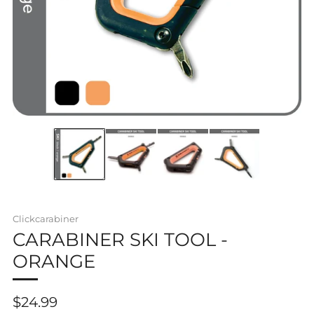
Clickcarabiner
CARABINER SKI TOOL -
ORANGE
Regular
$24.99