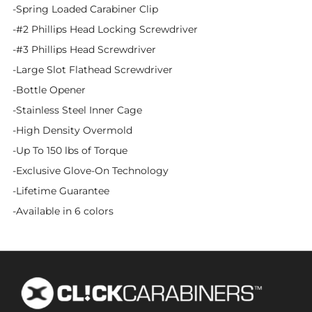
-Spring Loaded Carabiner Clip
-#2 Phillips Head Locking Screwdriver
-#3 Phillips Head Screwdriver
-Large Slot Flathead Screwdriver
-Bottle Opener
-Stainless Steel Inner Cage
-High Density Overmold
-Up To 150 lbs of Torque
-Exclusive Glove-On Technology
-Lifetime Guarantee
-Available in 6 colors