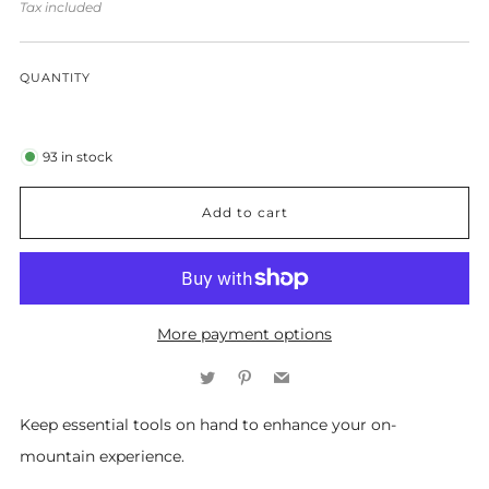
price
Tax included
QUANTITY
93
in stock
Add to cart
More payment options
Twitter
Pinterest
Email
Keep essential tools on hand to enhance your on-
mountain experience.