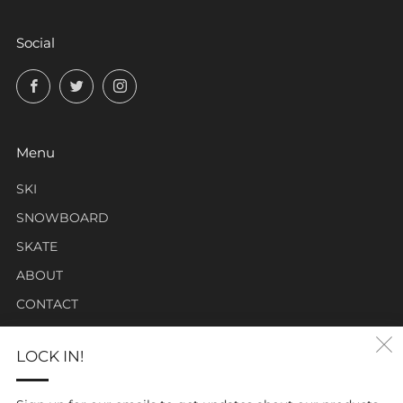
Social
Facebook
Twitter
Instagram
Menu
SKI
SNOWBOARD
SKATE
ABOUT
CONTACT
LOCK IN!
Click Carabiner Mission:
CLICK Carabiner’s mission is to provide the essential tools