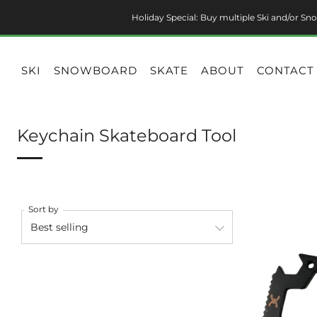
Holiday Special: Buy multiple Ski and/or Sno
SKI
SNOWBOARD
SKATE
ABOUT
CONTACT
Keychain Skateboard Tool
Sort by