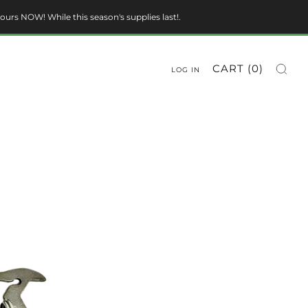
ours NOW! While this season's supplies last!.
CART (
0
)
LOG IN