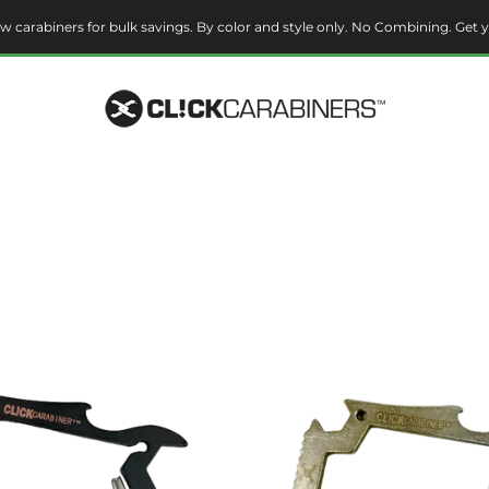
w carabiners for bulk savings. By color and style only. No Combining. Get y