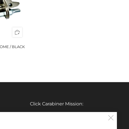
OME / BLACK
Click Carabiner Mission:
CLICK Carabiner’s mission is to provide
Clos
the essential tools for enthusiasts in a