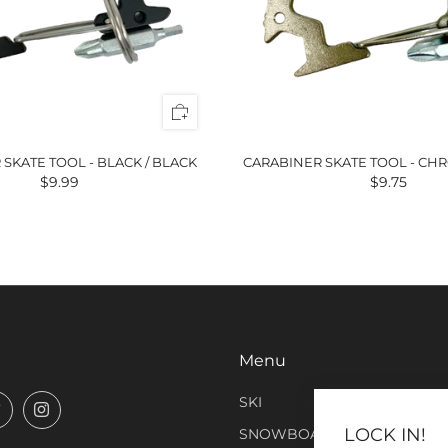
SKATE TOOL - BLACK / BLACK
CARABINER SKATE TOOL - CHR
$9.99
$9.75
Menu
SKI
book
Twitter
Instagram
LOCK IN!
SNOWBOARD