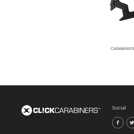
CARABINER 
Social
Face