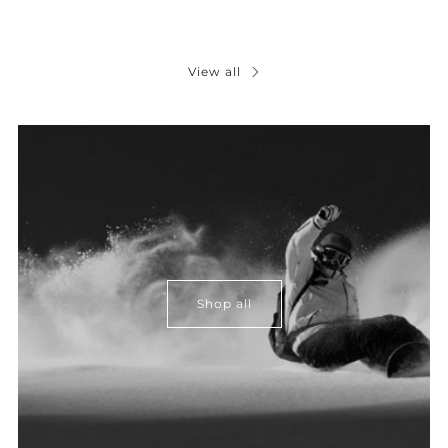
View all
Shop all