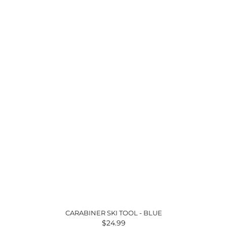
CARABINER SKI TOOL - BLUE
$24.99