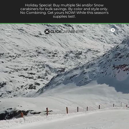
Holiday Special: Buy multiple Ski and/or Snow
carabiners for bulk savings. By color and style only.
No Combining. Get yours NOW! While this season's
supplies last!.
0