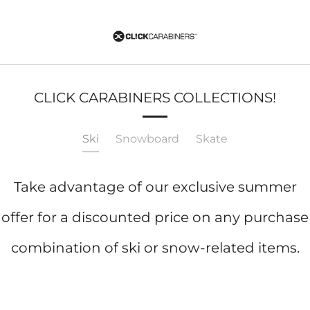
CLICK CARABINERS COLLECTIONS!
Ski
Snowboard
Skate
Take advantage of our exclusive summer
offer for a discounted price on any purchase
combination of ski or snow-related items.