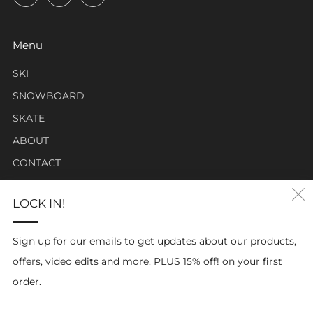
Menu
SKI
SNOWBOARD
SKATE
ABOUT
CONTACT
LOCK IN!
Click Carabiner Mission:
CLICK Carabiner’s mission is to provide the essential tools
Sign up for our emails to get updates about our products,
for enthusiasts in a clever, simple, and effective carabiner
offers, video edits and more. PLUS 15% off! on your first
form.
order.
Em