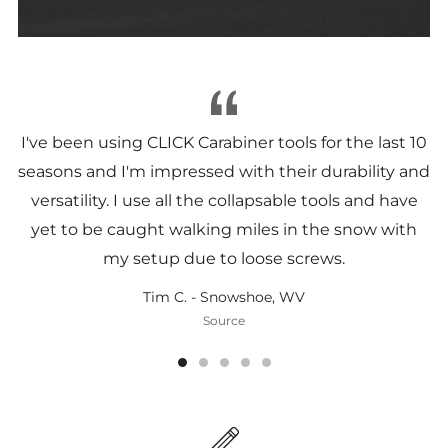
I've been using CLICK Carabiner tools for the last 10
seasons and I'm impressed with their durability and
versatility. I use all the collapsable tools and have
yet to be caught walking miles in the snow with
my setup due to loose screws.
Tim C. - Snowshoe, WV
Source