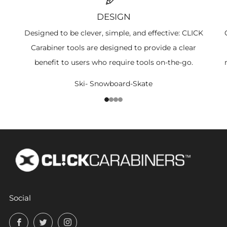
DESIGN
Designed to be clever, simple, and effective: CLICK
Carabiner tools are designed to provide a clear
benefit to users who require tools on-the-go.
Ski- Snowboard-Skate
1
2
3
4
Social
Facebook
Twitter
Instagram