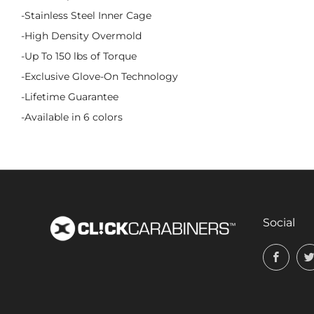
-Stainless Steel Inner Cage
-High Density Overmold
-Up To 150 lbs of Torque
-Exclusive Glove-On Technology
-Lifetime Guarantee
-Available in 6 colors
Social
Face