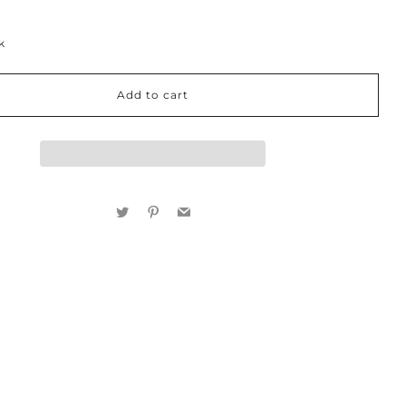
k
Add to cart
Twitter
Pinterest
Email