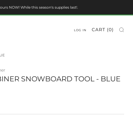
ours NOW! While this season's supplies last!.
CART (
0
)
LOG IN
UE
ner
INER SNOWBOARD TOOL - BLUE