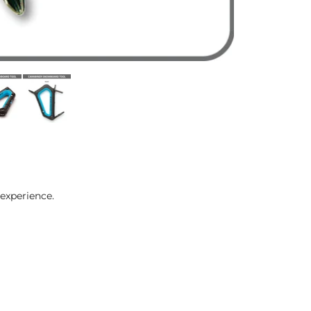
experience.