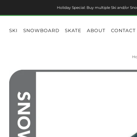
Holiday Special: Buy multiple Ski and/or Sno
SKI
SNOWBOARD
SKATE
ABOUT
CONTACT
H