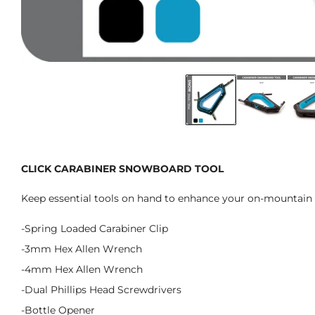
CLICK CARABINER SNOWBOARD TOOL
Keep essential tools on hand to enhance your on-mountain 
-Spring Loaded Carabiner Clip
-3mm Hex Allen Wrench
-4mm Hex Allen Wrench
-Dual Phillips Head Screwdrivers
-Bottle Opener