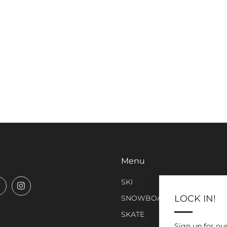
Menu
SKI
book
Twitter
Instagram
LOCK IN!
SNOWBOARD
SKATE
Sign up for ou