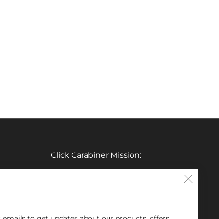
Click Carabiner Mission:
CLICK Carabiner’s mission is to provide
Clos
the essential tools for enthusiasts in a
(esc
clever, simple, and effective carabiner
r emails to get updates about our products, offers,
form.