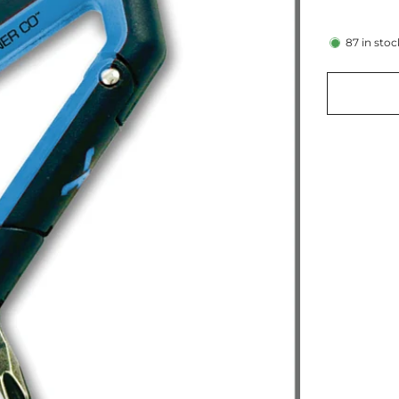
87
in stoc