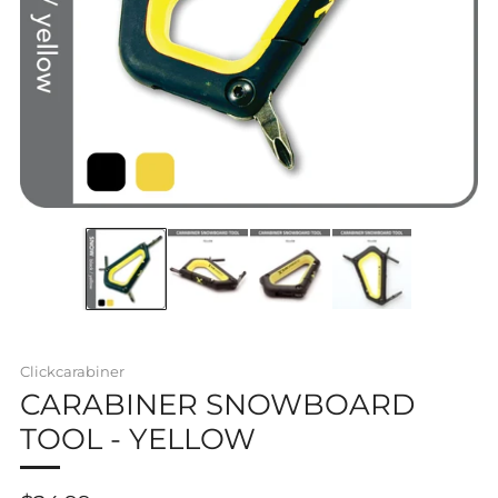
Clickcarabiner
CARABINER SNOWBOARD
TOOL - YELLOW