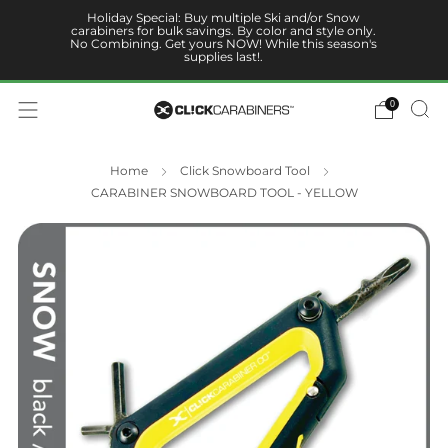
Holiday Special: Buy multiple Ski and/or Snow
carabiners for bulk savings. By color and style only.
No Combining. Get yours NOW! While this season's
supplies last!.
0
Home
Click Snowboard Tool
CARABINER SNOWBOARD TOOL - YELLOW