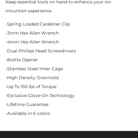
Keep essential tools on hand to enhance your on-
mountain experience.
-Spring Loaded Carabiner Clip
-3mm Hex Allen Wrench
-4mm Hex Allen Wrench
-Dual Phillips Head Screwdrivers
-Bottle Opener
-Stainless Steel Inner Cage
-High Density Overmold
-Up To 150 lbs of Torque
-Exclusive Glove-On Technology
-Lifetime Guarantee
-Available in 6 colors