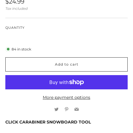
Regular
$24.99
price
Tax included
QUANTITY
84
in stock
Add to cart
More payment options
Twitter
Pinterest
Email
CLICK CARABINER SNOWBOARD TOOL