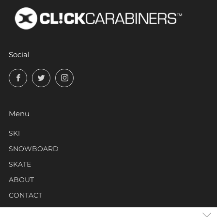
Social
Facebook
Twitter
Instagram
Menu
SKI
SNOWBOARD
SKATE
ABOUT
CONTACT