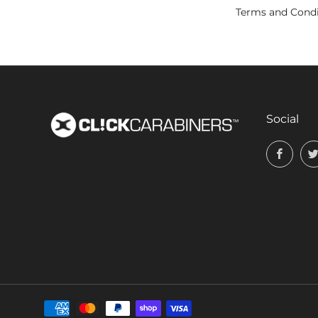
Terms and Condi
Social
Face