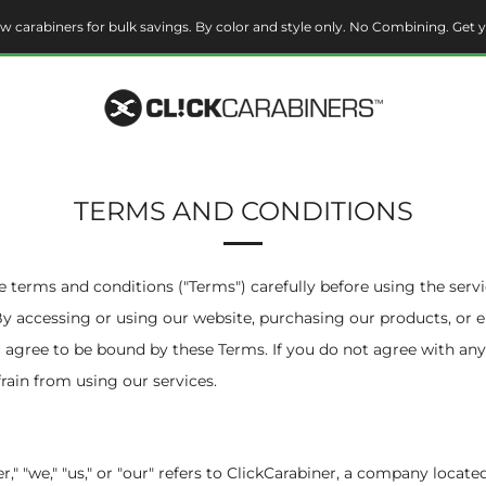
w carabiners for bulk savings. By color and style only. No Combining. Get y
TERMS AND CONDITIONS
e terms and conditions ("Terms") carefully before using the serv
By accessing or using our website, purchasing our products, or
u agree to be bound by these Terms. If you do not agree with any
frain from using our services.
ner," "we," "us," or "our" refers to ClickCarabiner, a company loca