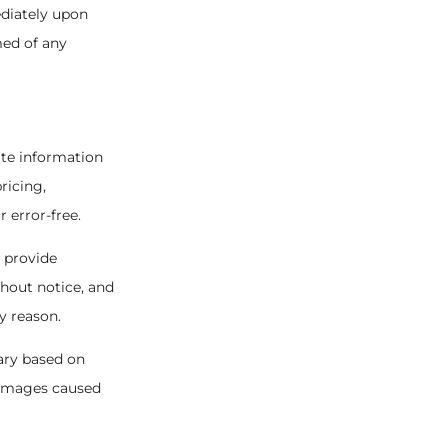
ediately upon
med of any
ate information
ricing,
r error-free.
o provide
thout notice, and
y reason.
ary based on
 damages caused