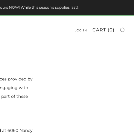
ours NOW! While this season's supplies last!.
CART (
0
)
LOG IN
ices provided by
 engaging with
 part of these
ted at 6060 Nancy