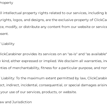
 Property
ll intellectual property rights related to our services, including 
rights, logos, and designs, are the exclusive property of ClickC
ce, modify, or distribute any content from our website or servic
nsent.
 Liability
ClickCarabiner provides its services on an "as-is" and "as available
y kind, either expressed or implied. We disclaim all warranties, i
nties of merchantability, fitness for a particular purpose, and no
of Liability: To the maximum extent permitted by law, ClickCarabi
rect, indirect, incidental, consequential, or special damages arisin
your use of our services, products, or website.
w and Jurisdiction