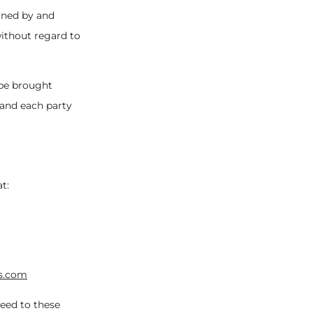
erned by and
without regard to
 be brought
, and each party
t:
s.com
eed to these