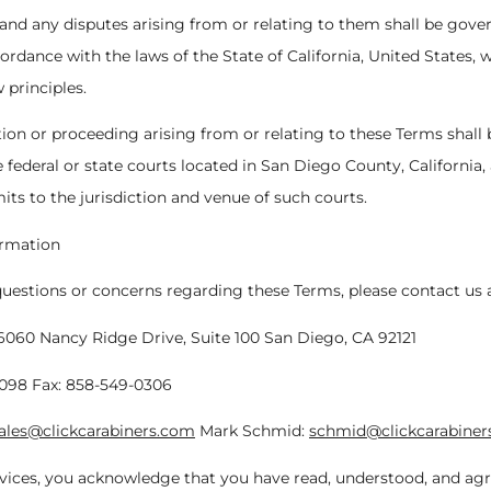
 and any disputes arising from or relating to them shall be gov
ordance with the laws of the State of California, United States, 
w principles.
ction or proceeding arising from or relating to these Terms shall
e federal or state courts located in San Diego County, California
its to the jurisdiction and venue of such courts.
ormation
questions or concerns regarding these Terms, please contact us a
6060 Nancy Ridge Drive, Suite 100 San Diego, CA 92121
1098 Fax: 858-549-0306
ales@clickcarabiners.com
Mark Schmid:
schmid@clickcarabiner
vices, you acknowledge that you have read, understood, and agr