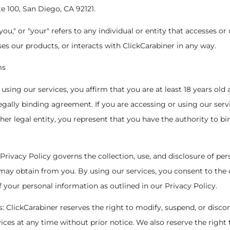
te 100, San Diego, CA 92121.
"you," or "your" refers to any individual or entity that accesses or
ses our products, or interacts with ClickCarabiner in any way.
ms
 By using our services, you affirm that you are at least 18 years old
legally binding agreement. If you are accessing or using our serv
er legal entity, you represent that you have the authority to bin
 Privacy Policy governs the collection, use, and disclosure of per
ay obtain from you. By using our services, you consent to the c
f your personal information as outlined in our Privacy Policy.
ns: ClickCarabiner reserves the right to modify, suspend, or disco
rvices at any time without prior notice. We also reserve the right