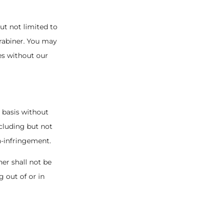
but not limited to
arabiner. You may
es without our
" basis without
ncluding but not
n-infringement.
ner shall not be
g out of or in