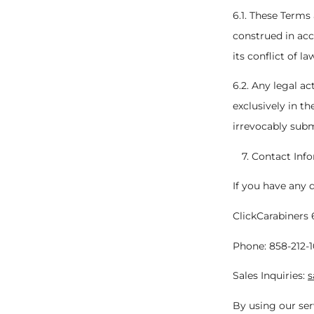
6.1. These Terms
construed in acc
its conflict of la
6.2. Any legal a
exclusively in th
irrevocably subm
Contact Inf
If you have any 
ClickCarabiners 
Phone: 858-212-
Sales Inquiries:
s
By using our ser