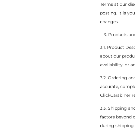
Terms at our dis
posting. It is yo
changes.
Products an
3.1. Product Des
about our produc
availability, or 
3.2. Ordering an
accurate, comple
ClickCarabiner r
3.3. Shipping an
factors beyond o
during shipping 