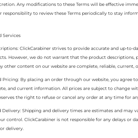
cretion. Any modifications to these Terms will be effective imm
ur responsibility to review these Terms periodically to stay infor
d Services
criptions: ClickCarabiner strives to provide accurate and up-to-d
ts. However, we do not warrant that the product descriptions, p
any other content on our website are complete, reliable, current, o
d Pricing: By placing an order through our website, you agree t
te, and current information. All prices are subject to change wi
eserves the right to refuse or cancel any order at any time for an
d Delivery: Shipping and delivery times are estimates and may v
ur control. ClickCarabiner is not responsible for any delays or
or delivery.