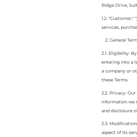
Ridge Drive, Sui
1.2. "Customer," 
services, purcha
General Ter
2.1. Eligibility:
entering into a 
a company or oth
these Terms.
2.2. Privacy: Our
information we m
and disclosure o
2.3. Modificatio
aspect of its se