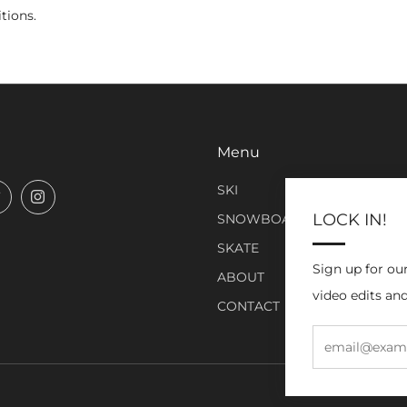
tions.
Menu
SKI
book
Twitter
Instagram
LOCK IN!
SNOWBOARD
SKATE
Sign up for ou
ABOUT
video edits and
CONTACT