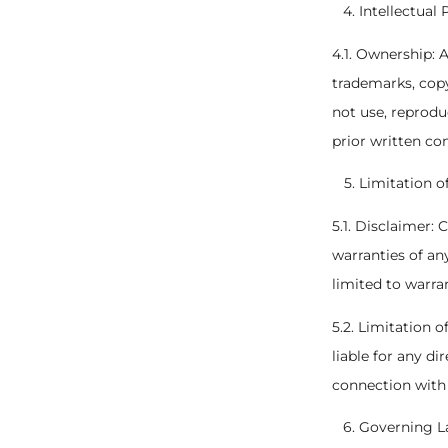
Intellectual
4.1. Ownership: A
trademarks, copy
not use, reprodu
prior written co
Limitation of
5.1. Disclaimer: 
warranties of an
limited to warra
5.2. Limitation 
liable for any di
connection with 
Governing La