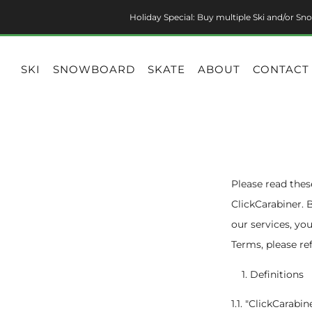
Holiday Special: Buy multiple Ski and/or Sno
SKI
SNOWBOARD
SKATE
ABOUT
CONTACT
Please read thes
ClickCarabiner. 
our services, yo
Terms, please re
Definitions
1.1. "ClickCarabi