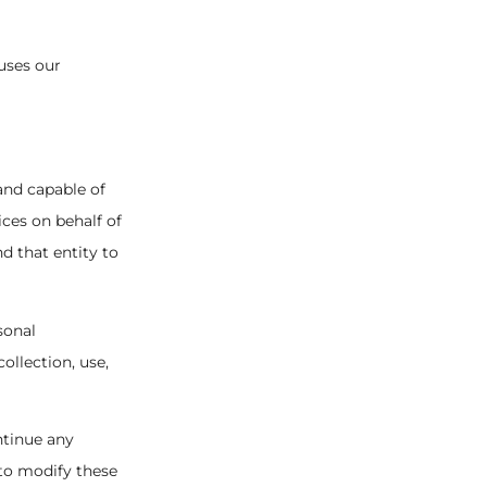
 uses our
 and capable of
ices on behalf of
d that entity to
sonal
ollection, use,
ntinue any
 to modify these