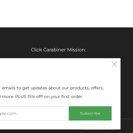
Click Carabiner Mission:
CLICK Carabiner’s mission is to provide
Clos
the essential tools for enthusiasts in a
(esc
clever, simple, and effective carabiner
form.
r emails to get updates about our products, offers,
 more. PLUS 15% off! on your first order.
Email
Subscribe
© 2026, ClickCarabiner