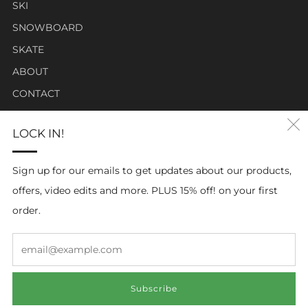
SKI
SNOWBOARD
SKATE
ABOUT
CONTACT
LOCK IN!
Click Carabiner Mission:
CLICK Carabiner’s mission is to provide the essential tools
Sign up for our emails to get updates about our products,
for enthusiasts in a clever, simple, and effective carabiner
offers, video edits and more. PLUS 15% off! on your first
form.
order.
Em
Subscribe
© 2026, ClickCarabiner