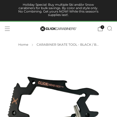
Holiday Special: Buy multiple Ski and/or Snow
carabiners for bulk savings. By color and style only.
No Combining. Get yours NOW! While this season's
supplies last!.
0
Home
CARABINER SKATE TOOL - BLACK / B...