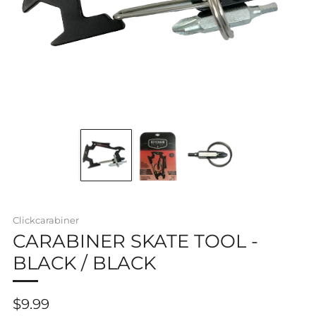
Clickcarabiner
CARABINER SKATE TOOL -
BLACK / BLACK
Regular
$9.99