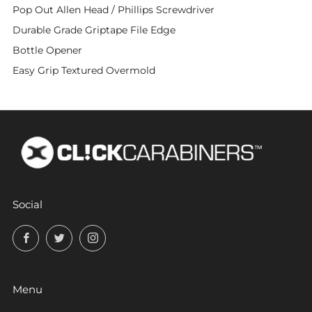
Pop Out Allen Head / Phillips Screwdriver
Durable Grade Griptape File Edge
Bottle Opener
Easy Grip Textured Overmold
Social
Facebook
Twitter
Instagram
Menu