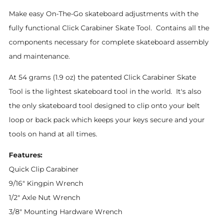
Make easy On-The-Go skateboard adjustments with the
fully functional Click Carabiner Skate Tool. Contains all the
components necessary for complete skateboard assembly
and maintenance.
At 54 grams (1.9 oz) the patented Click Carabiner Skate
Tool is the lightest skateboard tool in the world. It's also
the only skateboard tool designed to clip onto your belt
loop or back pack which keeps your keys secure and your
tools on hand at all times.
Features:
Quick Clip Carabiner
9/16" Kingpin Wrench
1/2" Axle Nut Wrench
3/8" Mounting Hardware Wrench