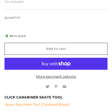
price
Tax included
QUANTITY
86
in stock
Add to cart
More payment options
Twitter
Pinterest
Email
CLICK CARABINER SKATE TOOL
Skate Keychain Tool (Oxidized Black)