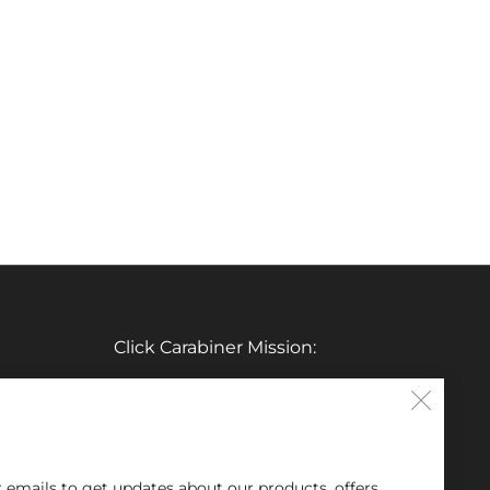
Click Carabiner Mission:
CLICK Carabiner’s mission is to provide
Clos
the essential tools for enthusiasts in a
(esc
clever, simple, and effective carabiner
r emails to get updates about our products, offers,
form.