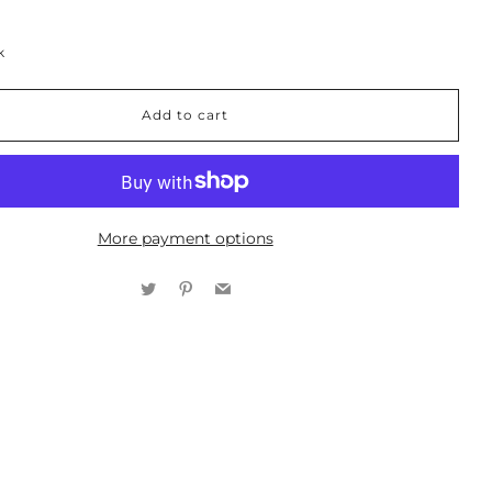
k
Add to cart
More payment options
Twitter
Pinterest
Email