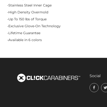
-Stainless Steel Inner Cage
-High Density Overmold
-Up To 150 lbs of Torque
-Exclusive Glove-On Technology
-Lifetime Guarantee
-Available in 6 colors
Social
Face