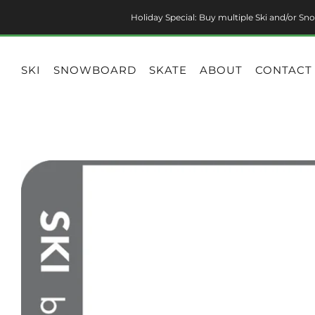
Holiday Special: Buy multiple Ski and/or Sno
SKI
SNOWBOARD
SKATE
ABOUT
CONTACT