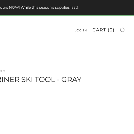
ours NOW! While this season's supplies last!.
CART (
0
)
LOG IN
ner
INER SKI TOOL - GRAY