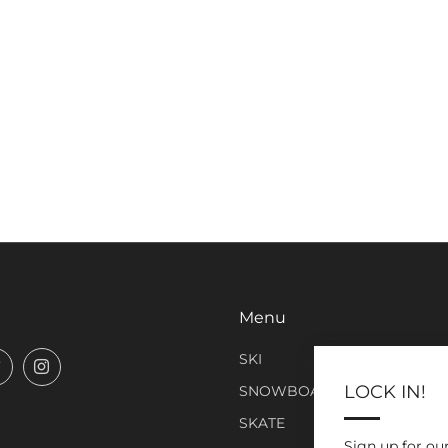
Menu
SKI
book
Twitter
Instagram
LOCK IN!
SNOWBOARD
SKATE
Sign up for ou