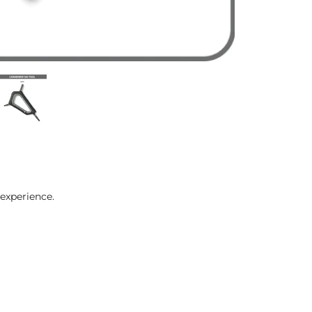
experience.