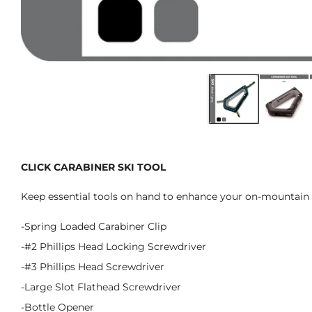
CLICK CARABINER SKI TOOL
Keep essential tools on hand to enhance your on-mountain 
-Spring Loaded Carabiner Clip
-#2 Phillips Head Locking Screwdriver
-#3 Phillips Head Screwdriver
-Large Slot Flathead Screwdriver
-Bottle Opener