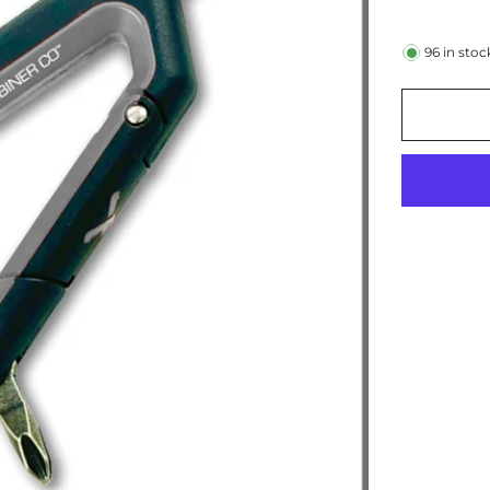
96
in stoc