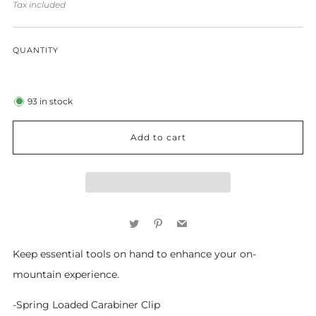
price
Tax included
QUANTITY
93
in stock
Add to cart
Twitter
Pinterest
Email
Keep essential tools on hand to enhance your on-
mountain experience.
-Spring Loaded Carabiner Clip