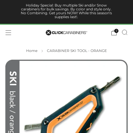
Holiday Special: Buy multiple Ski and/or Snow
carabiners for bulk savings. By color and style only.
No Combining. Get yours NOW! While this season's
supplies last!.
0
Home
CARABINER SKI TOOL - ORANGE