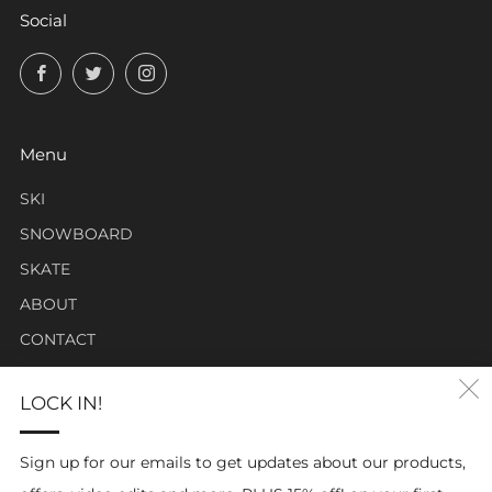
Social
Facebook
Twitter
Instagram
Menu
SKI
SNOWBOARD
SKATE
ABOUT
CONTACT
LOCK IN!
Click Carabiner Mission:
CLICK Carabiner’s mission is to provide the essential tools
Sign up for our emails to get updates about our products,
for enthusiasts in a clever, simple, and effective carabiner