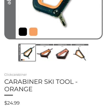
Clickcarabiner
CARABINER SKI TOOL -
ORANGE
Regular
$24.99