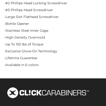
-#2 Phillips Head Locking Screwdriver
-#3 Phillips Head Screwdriver
-Large Slot Flathead Screwdriver
-Bottle Opener
-Stainless Steel Inner Cage
-High Density Overmold
-Up To 150 lbs of Torque
-Exclusive Glove-On Technology
-Lifetime Guarantee
-Available in 6 colors