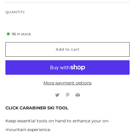
QUANTITY
96
in stock
Add to cart
More payment options
Twitter
Pinterest
Email
CLICK CARABINER SKI TOOL
Keep essential tools on hand to enhance your on-
mountain experience.