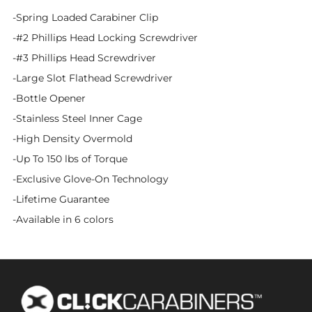
-Spring Loaded Carabiner Clip
-#2 Phillips Head Locking Screwdriver
-#3 Phillips Head Screwdriver
-Large Slot Flathead Screwdriver
-Bottle Opener
-Stainless Steel Inner Cage
-High Density Overmold
-Up To 150 lbs of Torque
-Exclusive Glove-On Technology
-Lifetime Guarantee
-Available in 6 colors