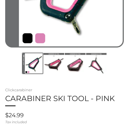
Clickcarabiner
CARABINER SKI TOOL - PINK
Regular
$24.99
price
Tax included