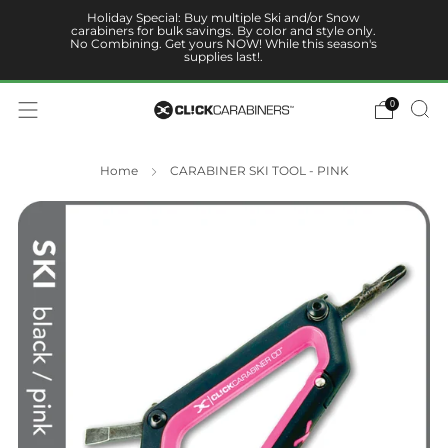
Holiday Special: Buy multiple Ski and/or Snow
carabiners for bulk savings. By color and style only.
No Combining. Get yours NOW! While this season's
supplies last!.
0
Home
CARABINER SKI TOOL - PINK