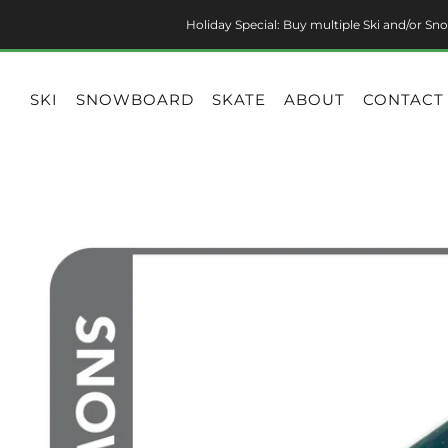
Holiday Special: Buy multiple Ski and/or Sno
SKI
SNOWBOARD
SKATE
ABOUT
CONTACT