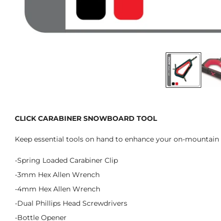
CLICK CARABINER SNOWBOARD TOOL
Keep essential tools on hand to enhance your on-mountain 
-Spring Loaded Carabiner Clip
-3mm Hex Allen Wrench
-4mm Hex Allen Wrench
-Dual Phillips Head Screwdrivers
-Bottle Opener