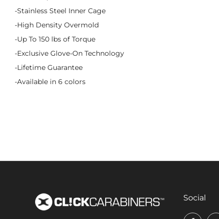
-Stainless Steel Inner Cage
-High Density Overmold
-Up To 150 lbs of Torque
-Exclusive Glove-On Technology
-Lifetime Guarantee
-Available in 6 colors
Social