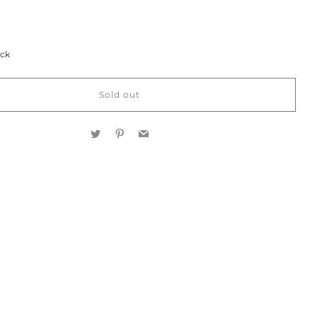
ock
Sold out
Twitter
Pinterest
Email