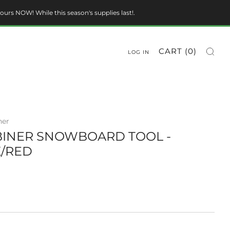
ours NOW! While this season's supplies last!.
CART (
0
)
LOG IN
ner
INER SNOWBOARD TOOL -
/RED