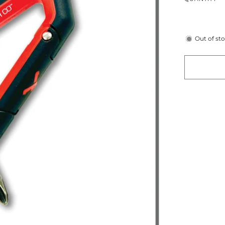
Out of st