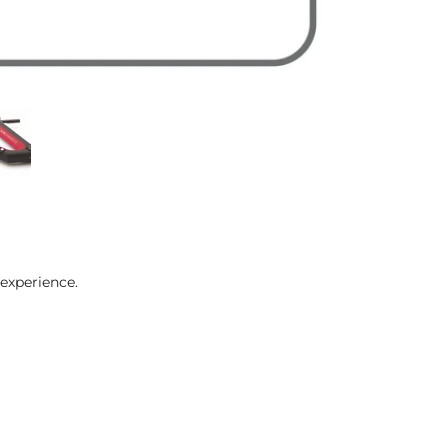
experience.